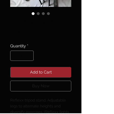
Tripod - qty 1
Price
$25.00
Quantity
*
Add to Cart
Buy Now
Reflexx tripod stand. Adjustable
legs to alternate heights and
diversify exercises. (Reflexx lights