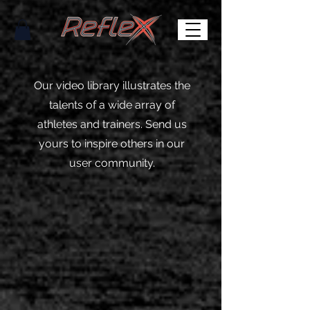
Our video library illustrates the
talents of a wide array of
athletes and trainers. Send us
yours to inspire others in our
user community.