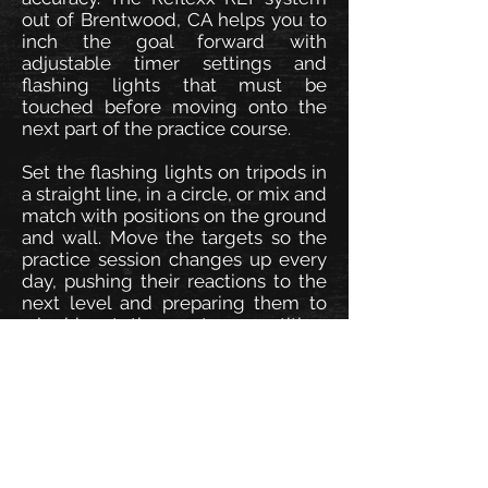
out of Brentwood, CA helps you to
inch the goal forward with
adjustable timer settings and
flashing lights that must be
touched before moving onto the
next part of the practice course.
Set the flashing lights on tripods in
a straight line, in a circle, or mix and
match with positions on the ground
and wall. Move the targets so the
practice session changes up every
day, pushing their reactions to the
next level and preparing them to
win big at the next competition.
Click or call to order yours today.
Speed, Agility, Reaction.