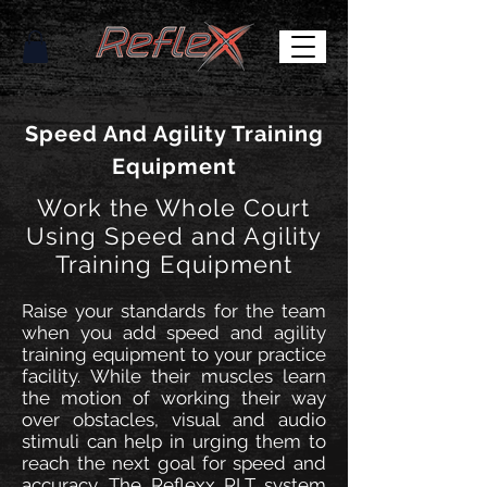
Speed And Agility Training
Equipment
Work the Whole Court
Using Speed and Agility
Training Equipment
Raise your standards for the team
when you add speed and agility
training equipment to your practice
facility. While their muscles learn
the motion of working their way
over obstacles, visual and audio
stimuli can help in urging them to
reach the next goal for speed and
accuracy. The Reflexx RLT system